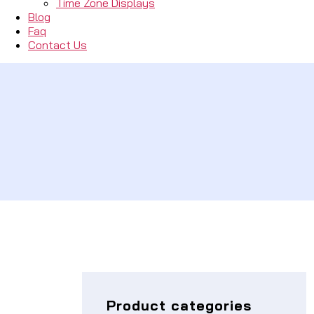
Time Zone Displays
Blog
Faq
Contact Us
Product categories