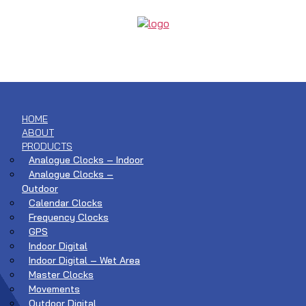
HOME
ABOUT
PRODUCTS
Analogue Clocks – Indoor
Analogue Clocks –
Outdoor
Calendar Clocks
Frequency Clocks
GPS
Indoor Digital
Indoor Digital – Wet Area
Master Clocks
Movements
Outdoor Digital