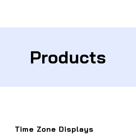
Products
Time Zone Displays