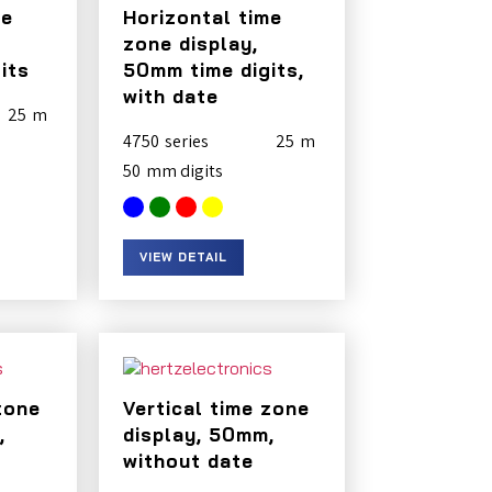
me
Horizontal time
zone display,
its
50mm time digits,
with date
25
4750
25
50
VIEW DETAIL
zone
Vertical time zone
,
display, 50mm,
without date