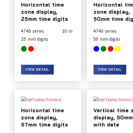
Horizontal time
Horizontal ti
zone display,
zone display,
25mm time digits
50mm time dig
4740
10
4740
25
50
VIEW DETAIL
VIEW DETAIL
Horizontal time
Vertical time 
zone display,
display, 50mm
57mm time digits
with date