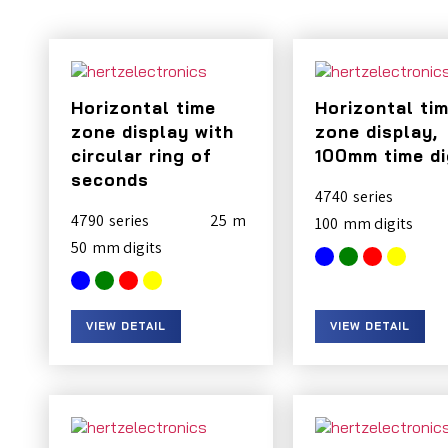
Horizontal time
Horizontal ti
zone display with
zone display,
circular ring of
100mm time di
seconds
4740
4790
25
100
50
VIEW DETAIL
VIEW DETAIL