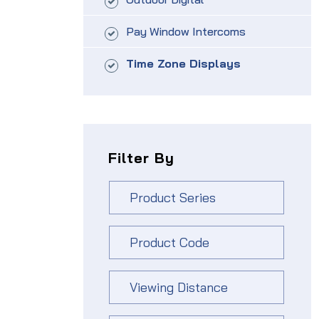
Pay Window Intercoms
Time Zone Displays
Filter By