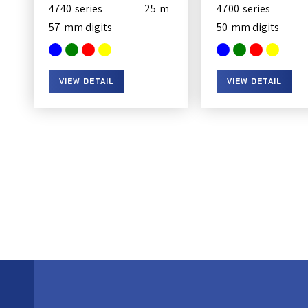
4740
25
4700
57
50
VIEW DETAIL
VIEW DETAIL