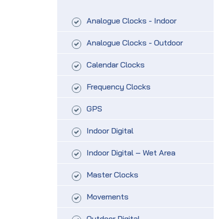
Analogue Clocks - Indoor
Analogue Clocks - Outdoor
Calendar Clocks
Frequency Clocks
GPS
Indoor Digital
Indoor Digital – Wet Area
Master Clocks
Movements
Outdoor Digital