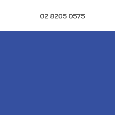
02 8205 0575