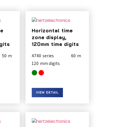
me
Horizontal time
zone display,
gits
120mm time digits
50
4740
60
120
VIEW DETAIL