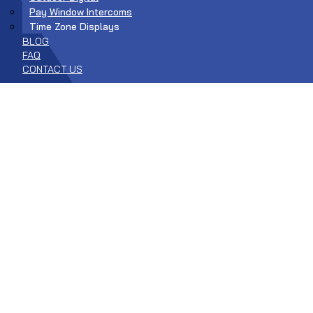
Pay Window Intercoms
Time Zone Displays
BLOG
FAQ
CONTACT US