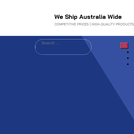
We Ship Australia Wide
COMPETITIVE PRICES | HIGH-QUALITY PRODUCTS
Search
for: