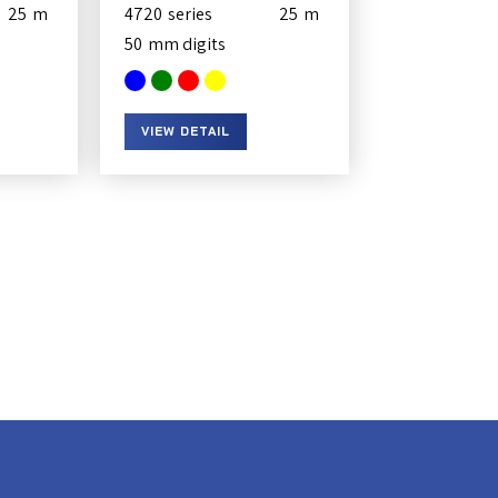
25
4720
25
50
VIEW DETAIL