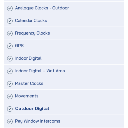
Analogue Clocks - Outdoor
Calendar Clocks
Frequency Clocks
GPS
Indoor Digital
Indoor Digital – Wet Area
Master Clocks
Movements
Outdoor Digital
Pay Window Intercoms