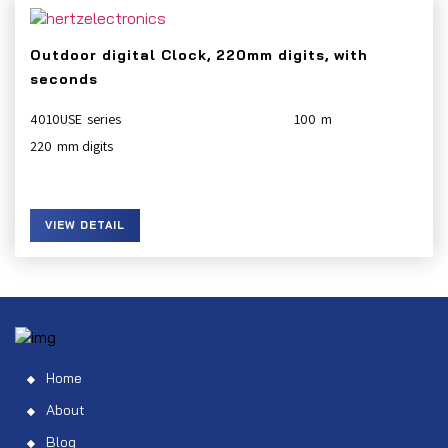
Outdoor digital Clock, 220mm digits, with
seconds
4010USE
100
220
VIEW DETAIL
Home
About
Blog