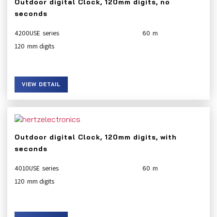
Outdoor digital Clock, 120mm digits, no
seconds
4200USE
60
120
VIEW DETAIL
Outdoor digital Clock, 120mm digits, with
seconds
4010USE
60
120