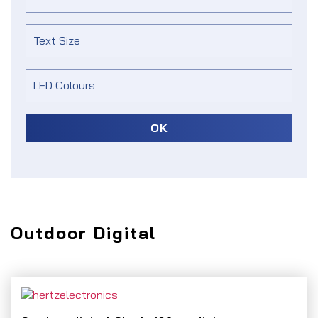
OK
Outdoor Digital