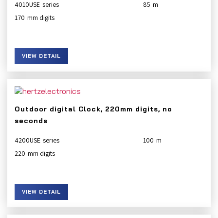
4010USE
85
170
VIEW DETAIL
Outdoor digital Clock, 220mm digits, no
seconds
4200USE
100
220
VIEW DETAIL