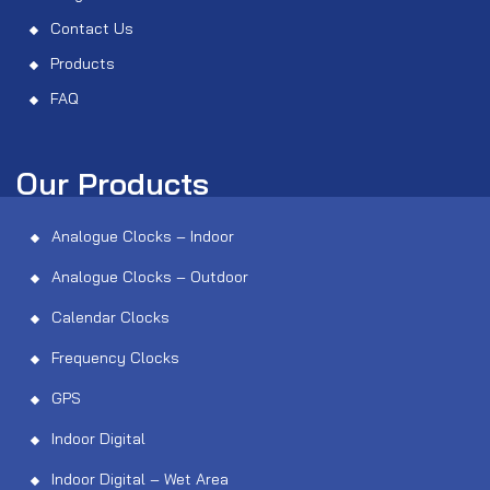
Contact Us
Products
FAQ
Our Products
Analogue Clocks – Indoor
Analogue Clocks – Outdoor
Calendar Clocks
Frequency Clocks
GPS
Indoor Digital
Indoor Digital – Wet Area