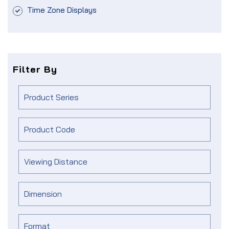
Time Zone Displays
Filter By