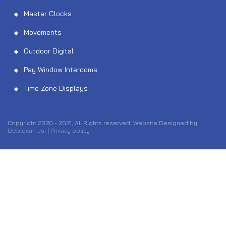
Master Clocks
Movements
Outdoor Digital
Pay Window Intercoms
Time Zone Displays
Copyright 2020 - 2021, All Rights reserved. Website Designed by
Deblocari usi
|
Privacy policy