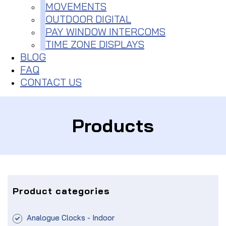
MOVEMENTS
OUTDOOR DIGITAL
PAY WINDOW INTERCOMS
TIME ZONE DISPLAYS
BLOG
FAQ
CONTACT US
Products
Product categories
Analogue Clocks - Indoor