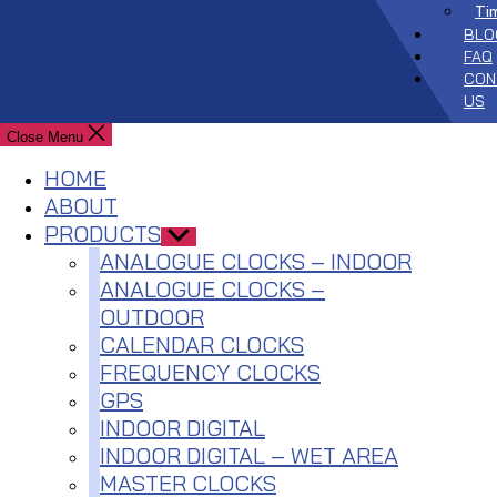
Ti
BLO
FAQ
CON
US
Close Menu
HOME
ABOUT
PRODUCTS
Show
sub
ANALOGUE CLOCKS – INDOOR
menu
ANALOGUE CLOCKS –
OUTDOOR
CALENDAR CLOCKS
FREQUENCY CLOCKS
GPS
INDOOR DIGITAL
INDOOR DIGITAL – WET AREA
MASTER CLOCKS