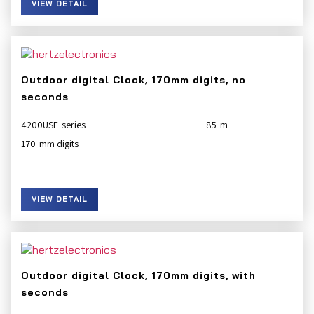
VIEW DETAIL
Outdoor digital Clock, 170mm digits, no
seconds
4200USE
85
170
VIEW DETAIL
Outdoor digital Clock, 170mm digits, with
seconds