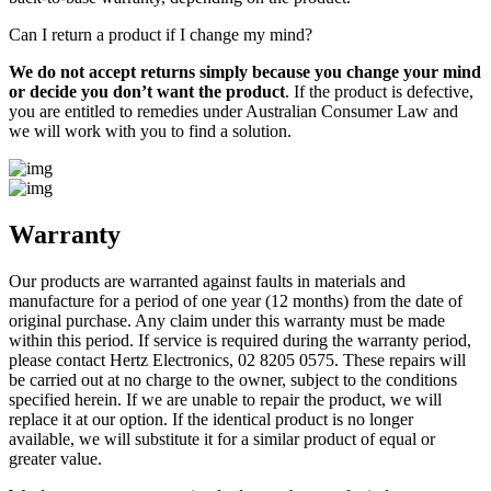
Can I return a product if I change my mind?
We do not accept returns simply because you change your mind
or decide you don’t want the product
. If the product is defective,
you are entitled to remedies under Australian Consumer Law and
we will work with you to find a solution.
Warranty
Our products are warranted against faults in materials and
manufacture for a period of one year (12 months) from the date of
original purchase. Any claim under this warranty must be made
within this period. If service is required during the warranty period,
please contact Hertz Electronics, 02 8205 0575. These repairs will
be carried out at no charge to the owner, subject to the conditions
specified herein. If we are unable to repair the product, we will
replace it at our option. If the identical product is no longer
available, we will substitute it for a similar product of equal or
greater value.