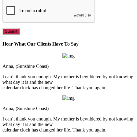
Hear What Our Clients Have To Say
Anna, (Sunshine Coast)
I can’t thank you enough. My mother is bewildered by not knowing
what day it is and the new
calendar clock has changed her life. Thank you again.
Anna, (Sunshine Coast)
I can’t thank you enough. My mother is bewildered by not knowing
what day it is and the new
calendar clock has changed her life. Thank you again.