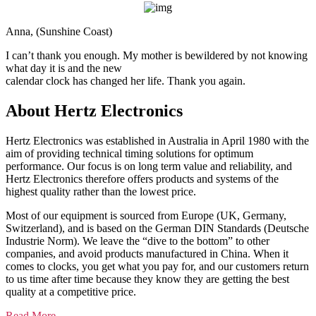
Anna, (Sunshine Coast)
I can’t thank you enough. My mother is bewildered by not knowing
what day it is and the new
calendar clock has changed her life. Thank you again.
About
Hertz Electronics
Hertz Electronics was established in Australia in April 1980 with the
aim of providing technical timing solutions for optimum
performance. Our focus is on long term value and reliability, and
Hertz Electronics therefore offers products and systems of the
highest quality rather than the lowest price.
Most of our equipment is sourced from Europe (UK, Germany,
Switzerland), and is based on the German DIN Standards (Deutsche
Industrie Norm). We leave the “dive to the bottom” to other
companies, and avoid products manufactured in China. When it
comes to clocks, you get what you pay for, and our customers return
to us time after time because they know they are getting the best
quality at a competitive price.
Read More