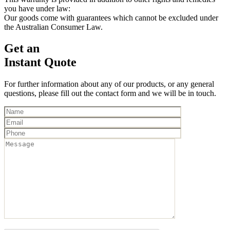
you have under law:
Our goods come with guarantees which cannot be excluded under
the Australian Consumer Law.
Get an
Instant Quote
For further information about any of our products, or any general
questions, please fill out the contact form and we will be in touch.