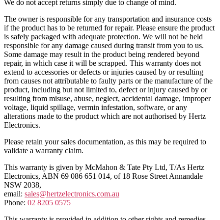
We do not accept returns simply due to change of mind.
The owner is responsible for any transportation and insurance costs
if the product has to be returned for repair. Please ensure the product
is safely packaged with adequate protection. We will not be held
responsible for any damage caused during transit from you to us.
Some damage may result in the product being rendered beyond
repair, in which case it will be scrapped. This warranty does not
extend to accessories or defects or injuries caused by or resulting
from causes not attributable to faulty parts or the manufacture of the
product, including but not limited to, defect or injury caused by or
resulting from misuse, abuse, neglect, accidental damage, improper
voltage, liquid spillage, vermin infestation, software, or any
alterations made to the product which are not authorised by Hertz
Electronics.
Please retain your sales documentation, as this may be required to
validate a warranty claim.
This warranty is given by McMahon & Tate Pty Ltd, T/As Hertz
Electronics, ABN 69 086 651 014, of 18 Rose Street Annandale
NSW 2038,
email:
sales@hertzelectronics.com.au
Phone:
02 8205 0575
This warranty is provided in addition to other rights and remedies