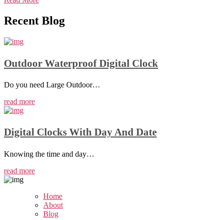
Recent
Blog
Outdoor Waterproof Digital Clock
Do you need Large Outdoor…
read more
Digital Clocks With Day And Date
Knowing the time and day…
read more
Home
About
Blog