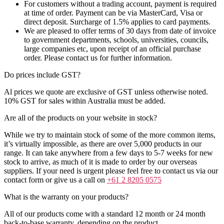
For customers without a trading account, payment is required
at time of order. Payment can be via MasterCard, Visa or
direct deposit. Surcharge of 1.5% applies to card payments.
We are pleased to offer terms of 30 days from date of invoice
to government departments, schools, universities, councils,
large companies etc, upon receipt of an official purchase
order. Please contact us for further information.
Do prices include GST?
Al prices we quote are exclusive of GST unless otherwise noted.
10% GST for sales within Australia must be added.
Are all of the products on your website in stock?
While we try to maintain stock of some of the more common items,
it’s virtually impossible, as there are over 5,000 products in our
range. It can take anywhere from a few days to 5-7 weeks for new
stock to arrive, as much of it is made to order by our overseas
suppliers. If your need is urgent please feel free to contact us via our
contact form or give us a call on
+61 2 8205 0575
What is the warranty on your products?
All of our products come with a standard 12 month or 24 month
back-to-base warranty, depending on the product.