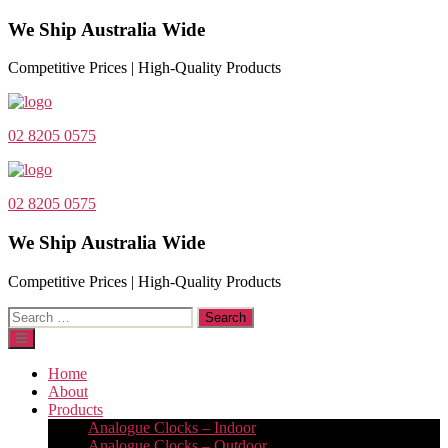
We Ship Australia Wide
Competitive Prices | High-Quality Products
02 8205 0575
02 8205 0575
We Ship Australia Wide
Competitive Prices | High-Quality Products
Search
for:
Home
About
Products
Analogue Clocks – Indoor
Analogue Clocks – Outdoor