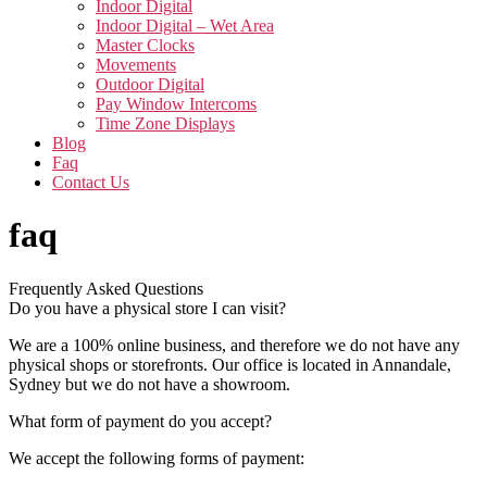
Indoor Digital
Indoor Digital – Wet Area
Master Clocks
Movements
Outdoor Digital
Pay Window Intercoms
Time Zone Displays
Blog
Faq
Contact Us
faq
Frequently Asked Questions
Do you have a physical store I can visit?
We are a 100% online business, and therefore we do not have any
physical shops or storefronts. Our office is located in Annandale,
Sydney but we do not have a showroom.
What form of payment do you accept?
We accept the following forms of payment: