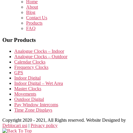
Home
About
Blog
Contact Us
Products
FAQ
Our Products
Analogue Clocks – Indoor
Analogue Clocks – Outdoor
Calendar Clocks
Frequency Clocks
GPS
Indoor Digital
Indoor Digital – Wet Area
Master Clocks
Movements
Outdoor Digital
Pay Window Intercoms
Time Zone Displays
Copyright 2020 - 2021, All Rights reserved. Website Designed by
Deblocari usi
|
Privacy policy