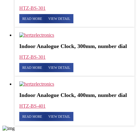
HTZ-BS-301
READ MORE
VIEW DETAIL
Indoor Analogue Clock, 300mm, number dial
HTZ-BS-301
READ MORE
VIEW DETAIL
Indoor Analogue Clock, 400mm, number dial
HTZ-BS-401
READ MORE
VIEW DETAIL