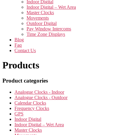
Indoor Digital
Indoor Digital – Wet Area
Master Clocks
Movements
Outdoor Digital
Pay Window Intercoms
Time Zone Displays
Blog
Faq
Contact Us
Products
Product categories
Analogue Clocks - Indoor
Analogue Clocks - Outdoor
Calendar Clocks
Frequency Clocks
GPS
Indoor Digital
Indoor Digital – Wet Area
Master Clocks