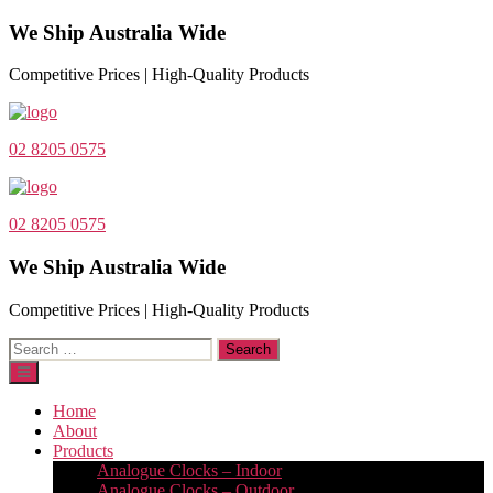
We Ship Australia Wide
Competitive Prices | High-Quality Products
02 8205 0575
02 8205 0575
We Ship Australia Wide
Competitive Prices | High-Quality Products
Search
for:
Home
About
Products
Analogue Clocks – Indoor
Analogue Clocks – Outdoor