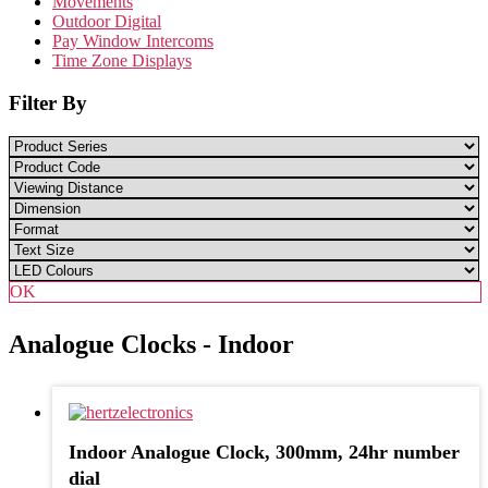
Movements
Outdoor Digital
Pay Window Intercoms
Time Zone Displays
Filter By
OK
Analogue Clocks - Indoor
Indoor Analogue Clock, 300mm, 24hr number
dial