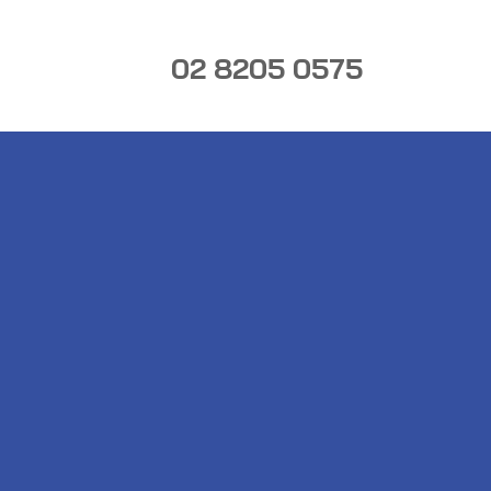
02 8205 0575