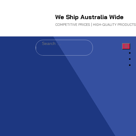
We Ship Australia Wide
COMPETITIVE PRICES | HIGH-QUALITY PRODUCTS
Search
for: