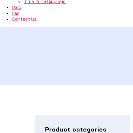
Time Zone Displays
Blog
Faq
Contact Us
Product categories