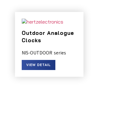
Outdoor Analogue
Clocks
NIS-OUTDOOR
VIEW DETAIL