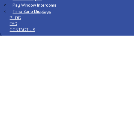
Pay Window Intercoms
Time Zone Displays
BLOG
FAQ
CONTACT US