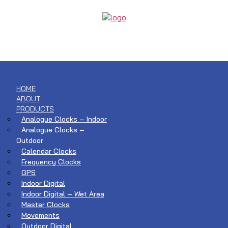
HOME
ABOUT
PRODUCTS
Analogue Clocks – Indoor
Analogue Clocks –
Outdoor
Calendar Clocks
Frequency Clocks
GPS
Indoor Digital
Indoor Digital – Wet Area
Master Clocks
Movements
Outdoor Digital