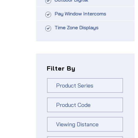
Pay Window Intercoms
Time Zone Displays
Filter By