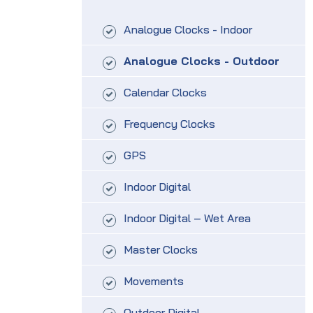
Analogue Clocks - Indoor
Analogue Clocks - Outdoor
Calendar Clocks
Frequency Clocks
GPS
Indoor Digital
Indoor Digital – Wet Area
Master Clocks
Movements
Outdoor Digital