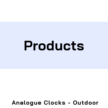
Products
Analogue Clocks - Outdoor