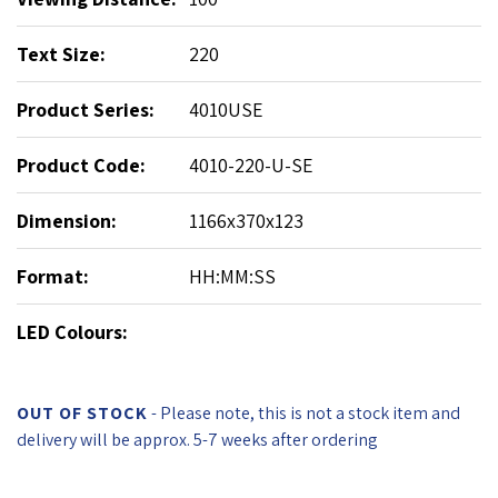
Text Size:
220
Product Series:
4010USE
Product Code:
4010-220-U-SE
Dimension:
1166x370x123
Format:
HH:MM:SS
LED Colours:
OUT OF STOCK
- Please note, this is not a stock item and
delivery will be approx. 5-7 weeks after ordering