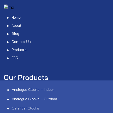
Home
About
Blog
Contact Us
Products
FAQ
Our Products
Analogue Clocks – Indoor
Analogue Clocks – Outdoor
Calendar Clocks