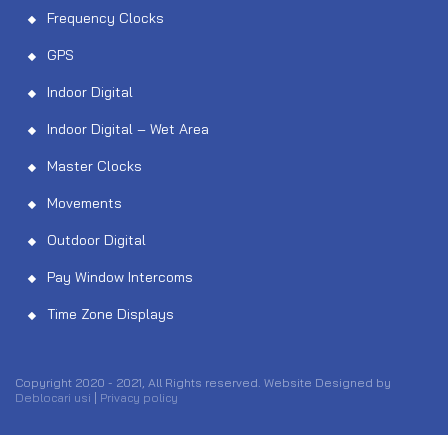
Frequency Clocks
GPS
Indoor Digital
Indoor Digital – Wet Area
Master Clocks
Movements
Outdoor Digital
Pay Window Intercoms
Time Zone Displays
Copyright 2020 - 2021, All Rights reserved. Website Designed by
Deblocari usi
|
Privacy policy