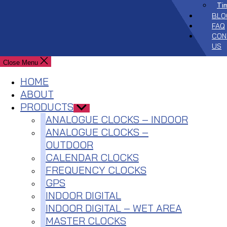
Ti
BLO
FAQ
CON
US
Close Menu
HOME
ABOUT
PRODUCTS
Show
sub
ANALOGUE CLOCKS – INDOOR
menu
ANALOGUE CLOCKS –
OUTDOOR
CALENDAR CLOCKS
FREQUENCY CLOCKS
GPS
INDOOR DIGITAL
INDOOR DIGITAL – WET AREA
MASTER CLOCKS