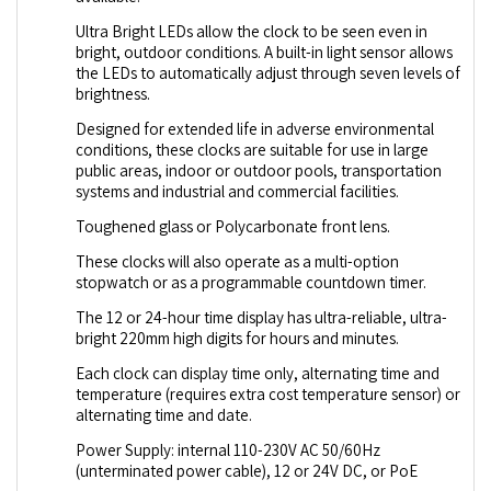
Ultra Bright LEDs allow the clock to be seen even in
bright, outdoor conditions. A built-in light sensor allows
the LEDs to automatically adjust through seven levels of
brightness.
Designed for extended life in adverse environmental
conditions, these clocks are suitable for use in large
public areas, indoor or outdoor pools, transportation
systems and industrial and commercial facilities.
Toughened glass or Polycarbonate front lens.
These clocks will also operate as a multi-option
stopwatch or as a programmable countdown timer.
The 12 or 24-hour time display has ultra-reliable, ultra-
bright 220mm high digits for hours and minutes.
Each clock can display time only, alternating time and
temperature (requires extra cost temperature sensor) or
alternating time and date.
Power Supply: internal 110-230V AC 50/60Hz
(unterminated power cable), 12 or 24V DC, or PoE