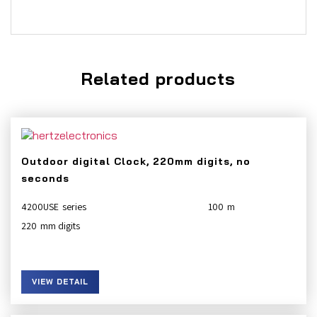
Related products
Outdoor digital Clock, 220mm digits, no
seconds
4200USE
100
220
VIEW DETAIL