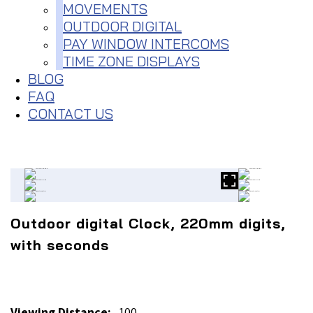
MOVEMENTS
OUTDOOR DIGITAL
PAY WINDOW INTERCOMS
TIME ZONE DISPLAYS
BLOG
FAQ
CONTACT US
Outdoor digital Clock, 220mm digits,
with seconds
Viewing Distance:
100