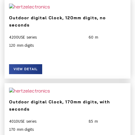
Outdoor digital Clock, 120mm digits, no
seconds
4200USE
60
120
VIEW DETAIL
Outdoor digital Clock, 170mm digits, with
seconds
4010USE
85
170