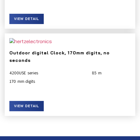
VIEW DETAIL
Outdoor digital Clock, 170mm digits, no
seconds
4200USE
85
170
VIEW DETAIL