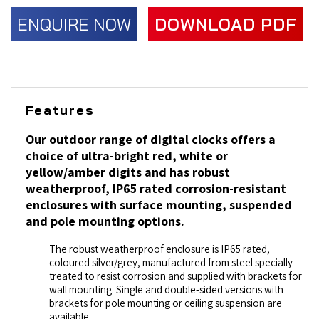
ENQUIRE NOW
DOWNLOAD PDF
Features
Our outdoor range of digital clocks offers a
choice of ultra-bright red, white or
yellow/amber digits and has robust
weatherproof, IP65 rated corrosion-resistant
enclosures with surface mounting, suspended
and pole mounting options.
The robust weatherproof enclosure is IP65 rated,
coloured silver/grey, manufactured from steel specially
treated to resist corrosion and supplied with brackets for
wall mounting. Single and double-sided versions with
brackets for pole mounting or ceiling suspension are
available.