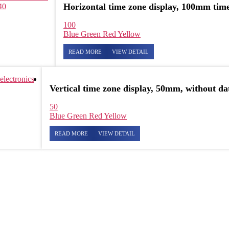
Horizontal time zone display, 100mm time
40
100
Blue
Green
Red
Yellow
READ MORE
VIEW DETAIL
Vertical time zone display, 50mm, without da
50
Blue
Green
Red
Yellow
READ MORE
VIEW DETAIL