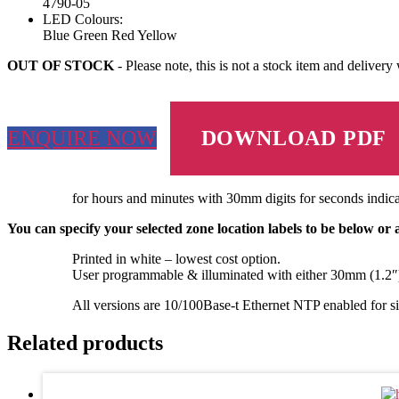
4790-05
LED Colours:
Blue
Green
Red
Yellow
OUT OF STOCK
- Please note, this is not a stock item and delivery
ENQUIRE NOW
DOWNLOAD PDF
for hours and minutes with 30mm digits for seconds indica
You can specify your selected zone location labels to be below or
Printed in white – lowest cost option.
User programmable & illuminated with either 30mm (1.2″)
All versions are 10/100Base-t Ethernet NTP enabled for sim
Related products