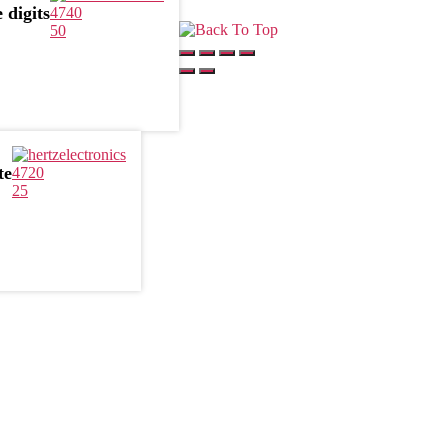
 digits
4740
50
te
4720
25