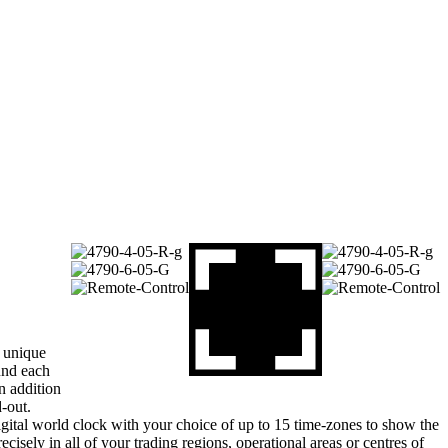
 unique
und each
n addition
d-out.
gital world clock with your choice of up to 15 time-zones to show the
recisely in all of your trading regions, operational areas or centres of