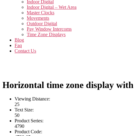
Indoor Digital
Indoor Digital – Wet Area
Master Clocks
Movements
Outdoor Digital
Pay Window Intercoms
Time Zone Displays
Blog
Faq
Contact Us
Horizontal time zone display with 
Viewing Distance:
25
Text Size:
50
Product Series:
4790
Product Code: