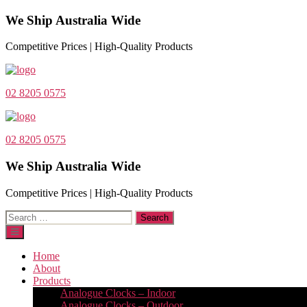
We Ship Australia Wide
Competitive Prices | High-Quality Products
02 8205 0575
02 8205 0575
We Ship Australia Wide
Competitive Prices | High-Quality Products
Search
for:
Home
About
Products
Analogue Clocks – Indoor
Analogue Clocks – Outdoor