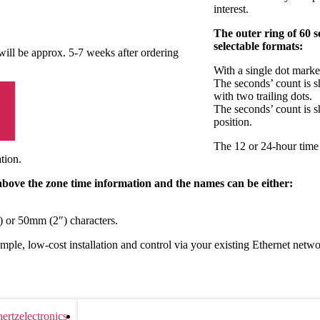
interest.
The outer ring of 60 
selectable formats:
 will be approx. 5-7 weeks after ordering
With a single dot marke
The seconds’ count is s
with two trailing dots.
The seconds’ count is s
position.
The 12 or 24-hour time 
tion.
 above the zone time information and the names can be either:
 or 50mm (2″) characters.
ple, low-cost installation and control via your existing Ethernet netwo