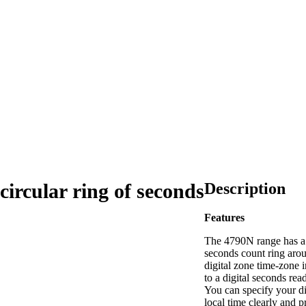
Description
circular ring of seconds
Features
The 4790N range has a
seconds count ring aro
digital zone time-zone i
to a digital seconds rea
You can specify your di
local time clearly and p