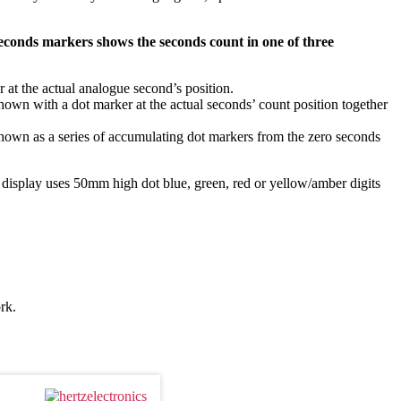
seconds markers shows the seconds count in one of three
r at the actual analogue second’s position.
hown with a dot marker at the actual seconds’ count position together
hown as a series of accumulating dot markers from the zero seconds
display uses 50mm high dot blue, green, red or yellow/amber digits
rk.