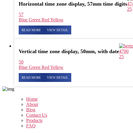
Horizontal time zone display, 57mm time digits
47
25
57
Blue
Green
Red
Yellow
READ MORE
VIEW DETAIL
Vertical time zone display, 50mm, with date
4700
25
50
Blue
Green
Red
Yellow
READ MORE
VIEW DETAIL
Home
About
Blog
Contact Us
Products
FAQ