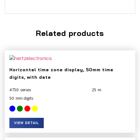
Related products
Horizontal time zone display, 50mm time
digits, with date
4750
25
50
VIEW DETAIL