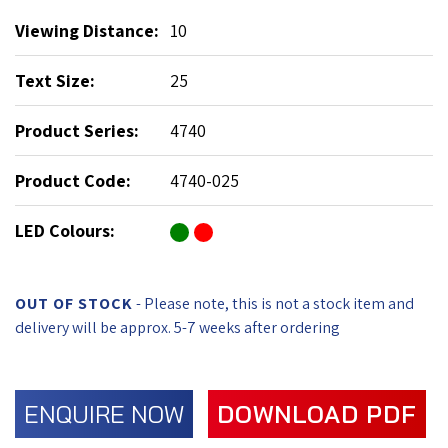
Viewing Distance:
10
Text Size:
25
Product Series:
4740
Product Code:
4740-025
LED Colours:
OUT OF STOCK
- Please note, this is not a stock item and
delivery will be approx. 5-7 weeks after ordering
ENQUIRE NOW
DOWNLOAD PDF