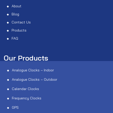
About
Blog
Contact Us
Products
FAQ
Our Products
Analogue Clocks – Indoor
Analogue Clocks – Outdoor
Calendar Clocks
Frequency Clocks
GPS