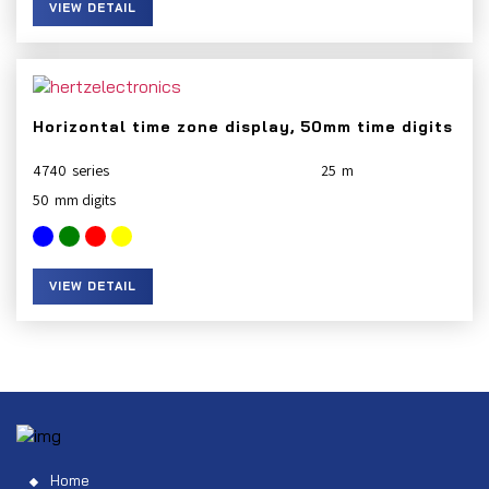
VIEW DETAIL
Horizontal time zone display, 50mm time digits
4740
25
50
VIEW DETAIL
Home