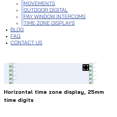
MOVEMENTS
OUTDOOR DIGITAL
PAY WINDOW INTERCOMS
TIME ZONE DISPLAYS
BLOG
FAQ
CONTACT US
Horizontal time zone display, 25mm
time digits