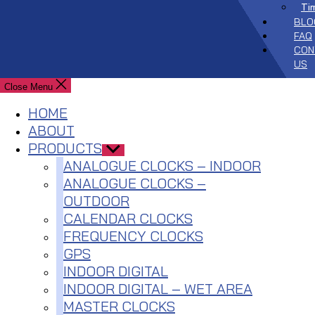
Ti
BLO
FAQ
CON
US
Close Menu
HOME
ABOUT
PRODUCTS
Show
sub
ANALOGUE CLOCKS – INDOOR
menu
ANALOGUE CLOCKS –
OUTDOOR
CALENDAR CLOCKS
FREQUENCY CLOCKS
GPS
INDOOR DIGITAL
INDOOR DIGITAL – WET AREA
MASTER CLOCKS