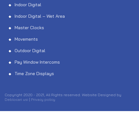
Indoor Digital
Indoor Digital – Wet Area
Master Clocks
Movements
Outdoor Digital
Pay Window Intercoms
Time Zone Displays
Copyright 2020 - 2021, All Rights reserved. Website Designed by
Deblocari usi
|
Privacy policy