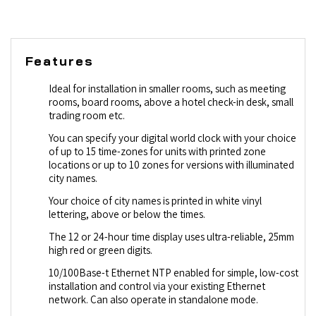
Features
Ideal for installation in smaller rooms, such as meeting
rooms, board rooms, above a hotel check-in desk, small
trading room etc.
You can specify your digital world clock with your choice
of up to 15 time-zones for units with printed zone
locations or up to 10 zones for versions with illuminated
city names.
Your choice of city names is printed in white vinyl
lettering, above or below the times.
The 12 or 24-hour time display uses ultra-reliable, 25mm
high red or green digits.
10/100Base-t Ethernet NTP enabled for simple, low-cost
installation and control via your existing Ethernet
network. Can also operate in standalone mode.