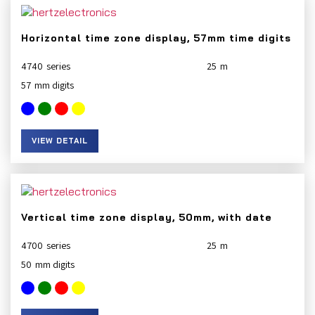
Horizontal time zone display, 57mm time digits
4740
25
57
VIEW DETAIL
Vertical time zone display, 50mm, with date
4700
25
50