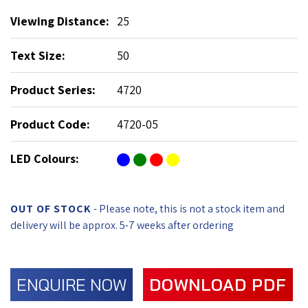
Viewing Distance:
25
Text Size:
50
Product Series:
4720
Product Code:
4720-05
LED Colours:
OUT OF STOCK
- Please note, this is not a stock item and
delivery will be approx. 5-7 weeks after ordering
ENQUIRE NOW
DOWNLOAD PDF