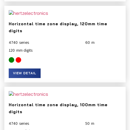
Horizontal time zone display, 120mm time
digits
4740
60
120
VIEW DETAIL
Horizontal time zone display, 100mm time
digits
4740
50