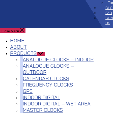
Ti
BLO
FAQ
CON
US
Close Menu
HOME
ABOUT
PRODUCTS
Show
sub
ANALOGUE CLOCKS – INDOOR
menu
ANALOGUE CLOCKS –
OUTDOOR
CALENDAR CLOCKS
FREQUENCY CLOCKS
GPS
INDOOR DIGITAL
INDOOR DIGITAL – WET AREA
MASTER CLOCKS