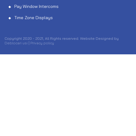
Pay Window Intercoms
Time Zone Displays
Copyright 2020 - 2021, All Rights reserved. Website Designed by
Deblocari usi
|
Privacy policy