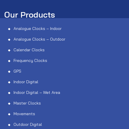
Our Products
Analogue Clocks – Indoor
Analogue Clocks – Outdoor
Calendar Clocks
Frequency Clocks
GPS
Indoor Digital
Indoor Digital – Wet Area
Master Clocks
Movements
Outdoor Digital