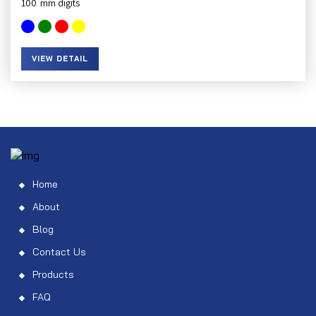
100
VIEW DETAIL
Home
About
Blog
Contact Us
Products
FAQ