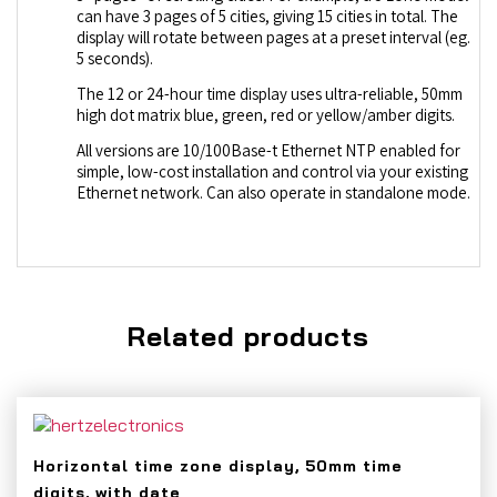
can have 3 pages of 5 cities, giving 15 cities in total. The
display will rotate between pages at a preset interval (eg.
5 seconds).
The 12 or 24-hour time display uses ultra-reliable, 50mm
high dot matrix blue, green, red or yellow/amber digits.
All versions are 10/100Base-t Ethernet NTP enabled for
simple, low-cost installation and control via your existing
Ethernet network. Can also operate in standalone mode.
Related products
Horizontal time zone display, 50mm time
digits, with date