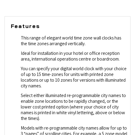
Features
This range of elegant world time zone wall clocks has
the time zones arranged vertically.
Ideal for installation in your hotel or office reception
area, international operations centre or boardroom.
You can specify your digital world clock with your choice
of up to 15 time-zones for units with printed zone
locations or up to 10 zones for versions with illuminated
city names.
Select either illuminated re-programmable city names to
enable zone locations to be rapidly changed, or the
lower cost printed option (where your choice of city
names is printed in white vinyl lettering, above or below
the times).
Models with re-programmable city names allow for up to
3 “pages” of scrolling cities. For example, a 5 zone model