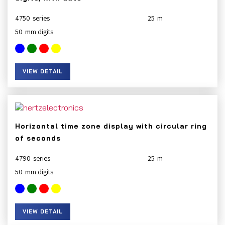
4750
25
50
VIEW DETAIL
Horizontal time zone display with circular ring
of seconds
4790
25
50
VIEW DETAIL