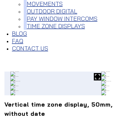
MOVEMENTS
OUTDOOR DIGITAL
PAY WINDOW INTERCOMS
TIME ZONE DISPLAYS
BLOG
FAQ
CONTACT US
Vertical time zone display, 50mm,
without date