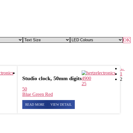
OK
←
1
Studio clock, 50mm digits
4900
2
25
50
Blue
Green
Red
READ MORE
VIEW DETAIL