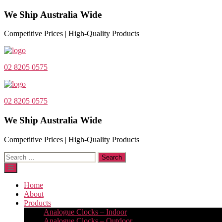
We Ship Australia Wide
Competitive Prices | High-Quality Products
02 8205 0575
02 8205 0575
We Ship Australia Wide
Competitive Prices | High-Quality Products
Search
for:
Home
About
Products
Analogue Clocks – Indoor
Analogue Clocks – Outdoor