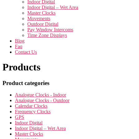
Indoor Digital
Indoor Digital – Wet Area
Master Clocks
Movements
Outdoor Digital
Pay Window Intercoms
Time Zone Displays
Blog
Faq
Contact Us
Products
Product categories
Analogue Clocks - Indoor
Analogue Clocks - Outdoor
Calendar Clocks
Frequency Clocks
GPS
Indoor Digital
Indoor Digital – Wet Area
Master Clocks