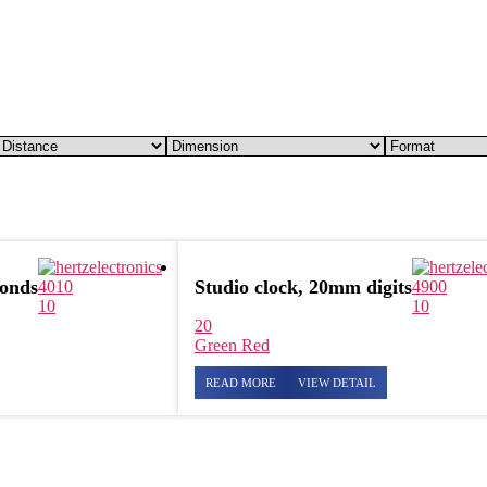
conds
Studio clock, 20mm digits
4010
4900
10
10
20
Green
Red
READ MORE
VIEW DETAIL