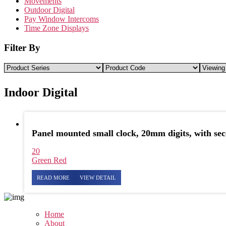
Movements
Outdoor Digital
Pay Window Intercoms
Time Zone Displays
Filter By
Indoor Digital
Panel mounted small clock, 20mm digits, with se
20
Green
Red
READ MORE
VIEW DETAIL
Home
About