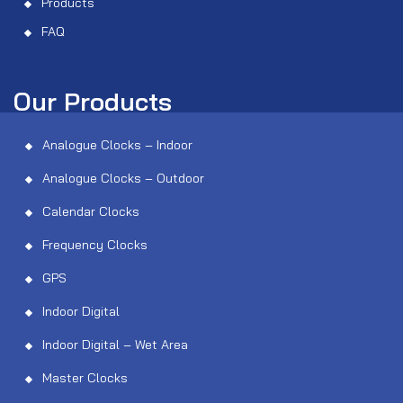
Products
FAQ
Our Products
Analogue Clocks – Indoor
Analogue Clocks – Outdoor
Calendar Clocks
Frequency Clocks
GPS
Indoor Digital
Indoor Digital – Wet Area
Master Clocks