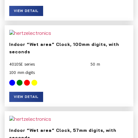
VIEW DETAIL
Indoor “Wet area” Clock, 100mm digits, with
seconds
4010SE
50
100
VIEW DETAIL
Indoor “Wet area” Clock, 57mm digits, with
seconds