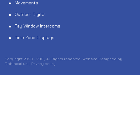
Movements
Outdoor Digital
Pay Window Intercoms
Time Zone Displays
Copyright 2020 - 2021, All Rights reserved. Website Designed by
Deblocari usi
|
Privacy policy