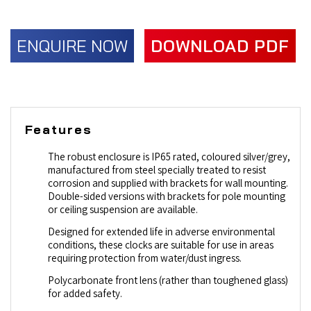
ENQUIRE NOW
DOWNLOAD PDF
Features
The robust enclosure is IP65 rated, coloured silver/grey,
manufactured from steel specially treated to resist
corrosion and supplied with brackets for wall mounting.
Double-sided versions with brackets for pole mounting
or ceiling suspension are available.
Designed for extended life in adverse environmental
conditions, these clocks are suitable for use in areas
requiring protection from water/dust ingress.
Polycarbonate front lens (rather than toughened glass)
for added safety.