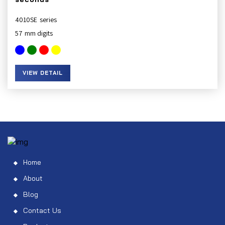
4010SE
57
VIEW DETAIL
Home
About
Blog
Contact Us