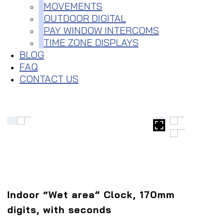
MOVEMENTS
OUTDOOR DIGITAL
PAY WINDOW INTERCOMS
TIME ZONE DISPLAYS
BLOG
FAQ
CONTACT US
Indoor “Wet area” Clock, 170mm
digits, with seconds