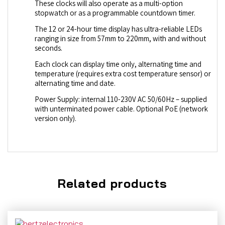
These clocks will also operate as a multi-option
stopwatch or as a programmable countdown timer.
The 12 or 24-hour time display has ultra-reliable LEDs
ranging in size from 57mm to 220mm, with and without
seconds.
Each clock can display time only, alternating time and
temperature (requires extra cost temperature sensor) or
alternating time and date.
Power Supply: internal 110-230V AC 50/60Hz – supplied
with unterminated power cable. Optional PoE (network
version only).
Related products