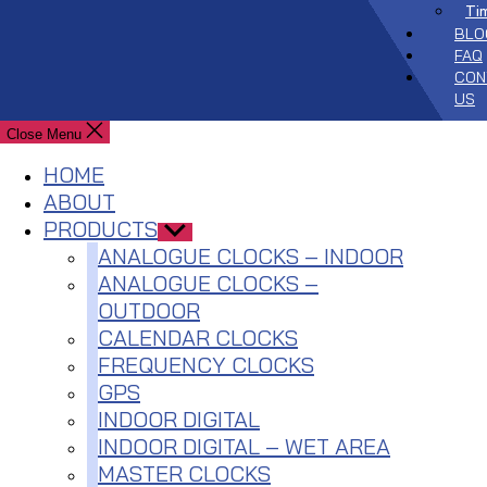
Ti
BLO
FAQ
CON
US
Close Menu
HOME
ABOUT
PRODUCTS
Show
sub
ANALOGUE CLOCKS – INDOOR
menu
ANALOGUE CLOCKS –
OUTDOOR
CALENDAR CLOCKS
FREQUENCY CLOCKS
GPS
INDOOR DIGITAL
INDOOR DIGITAL – WET AREA
MASTER CLOCKS