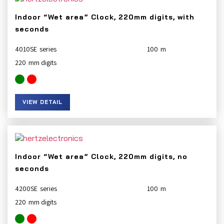
Indoor “Wet area” Clock, 220mm digits, with
seconds
4010SE
100
220
VIEW DETAIL
Indoor “Wet area” Clock, 220mm digits, no
seconds
4200SE
100
220