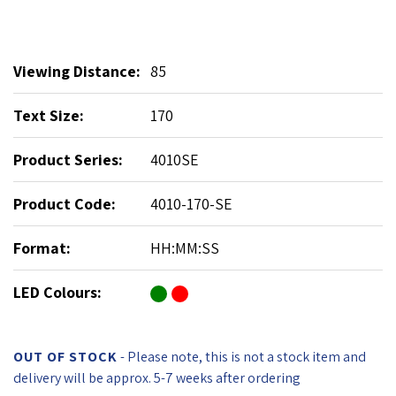
Viewing Distance:
85
Text Size:
170
Product Series:
4010SE
Product Code:
4010-170-SE
Format:
HH:MM:SS
LED Colours:
OUT OF STOCK
- Please note, this is not a stock item and
delivery will be approx. 5-7 weeks after ordering