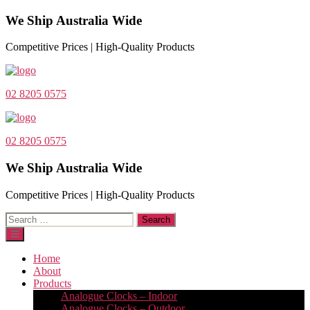
We Ship Australia Wide
Competitive Prices | High-Quality Products
02 8205 0575
02 8205 0575
We Ship Australia Wide
Competitive Prices | High-Quality Products
Search
for:
Home
About
Products
Analogue Clocks – Indoor
Analogue Clocks – Outdoor