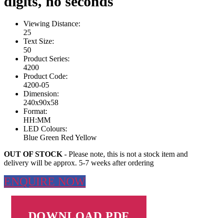
digits, no seconds
Viewing Distance:
25
Text Size:
50
Product Series:
4200
Product Code:
4200-05
Dimension:
240x90x58
Format:
HH:MM
LED Colours:
Blue
Green
Red
Yellow
OUT OF STOCK
- Please note, this is not a stock item and
delivery will be approx. 5-7 weeks after ordering
ENQUIRE NOW
DOWNLOAD PDF