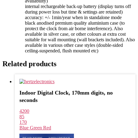
availability)
internal rechargeable back-up battery (display turns off
during power loss but time & settings are retained)
accuracy: +/- 1min/year when in standalone mode
black anodised premium quality aluminium case (to
protect the clock from air borne interference). Also
available in silver case, or other colours at extra cost
suitable for wall mounting (wall brackets included). Also
available in various other case styles (double-sided
ceiling-suspended, flush mounted etc)
Related products
Indoor Digital Clock, 170mm digits, no
seconds
4200
85
170
Blue
Green
Red