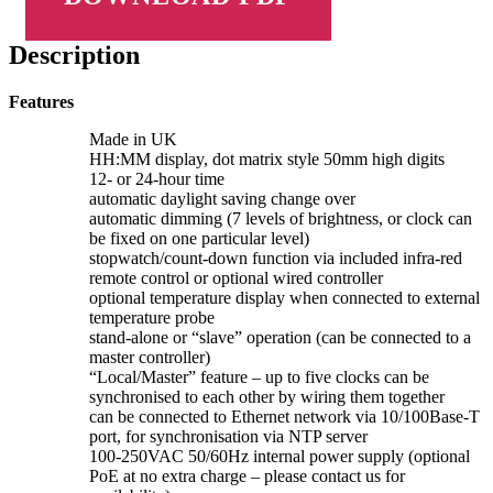
Description
Features
Made in UK
HH:MM display, dot matrix style 50mm high digits
12- or 24-hour time
automatic daylight saving change over
automatic dimming (7 levels of brightness, or clock can
be fixed on one particular level)
stopwatch/count-down function via included infra-red
remote control or optional wired controller
optional temperature display when connected to external
temperature probe
stand-alone or “slave” operation (can be connected to a
master controller)
“Local/Master” feature – up to five clocks can be
synchronised to each other by wiring them together
can be connected to Ethernet network via 10/100Base-T
port, for synchronisation via NTP server
100-250VAC 50/60Hz internal power supply (optional
PoE at no extra charge – please contact us for