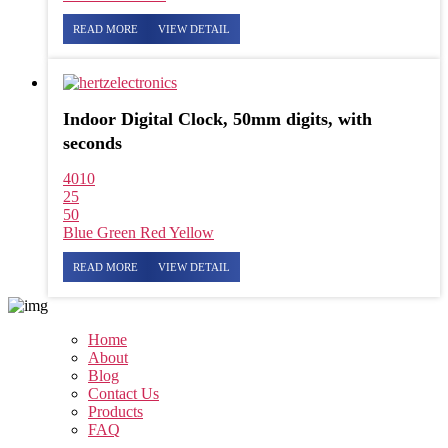
READ MORE
VIEW DETAIL
Indoor Digital Clock, 50mm digits, with
seconds
4010
25
50
Blue
Green
Red
Yellow
READ MORE
VIEW DETAIL
Home
About
Blog
Contact Us
Products
FAQ