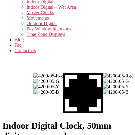
Indoor Digital
Indoor Digital – Wet Area
Master Clocks
Movements
Outdoor Digital
Pay Window Intercoms
Time Zone Displays
Blog
Faq
Contact Us
Indoor Digital Clock, 50mm