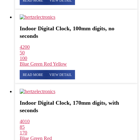
READ MORE
VIEW DETAIL
Indoor Digital Clock, 100mm digits, no
seconds
4200
50
100
Blue
Green
Red
Yellow
READ MORE
VIEW DETAIL
Indoor Digital Clock, 170mm digits, with
seconds
4010
85
170
Blue
Green
Red