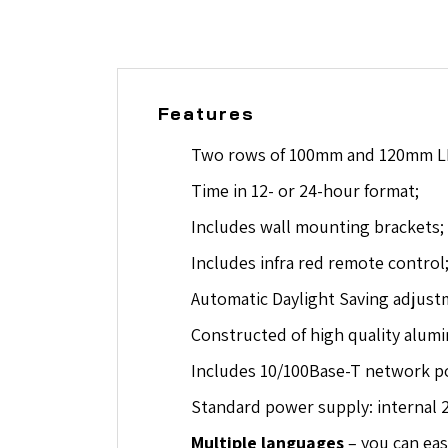
Features
Two rows of 100mm and 120mm LE
Time in 12- or 24-hour format;
Includes wall mounting brackets;
Includes infra red remote control
Automatic Daylight Saving adjust
Constructed of high quality alumin
Includes 10/100Base-T network por
Standard power supply: internal 
Multiple languages
– you can eas