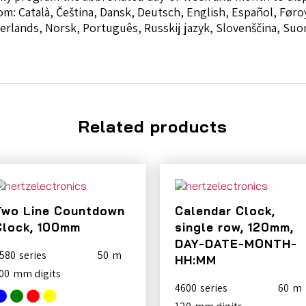
om: Català, Čeština, Dansk, Deutsch, English, Español, Føroy
ederlands, Norsk, Português, Russkij jazyk, Slovenščina, Su
Related products
Two Line Countdown
Calendar Clock,
Clock, 100mm
single row, 120mm,
DAY-DATE-MONTH-
580
50
HH:MM
00
4600
60