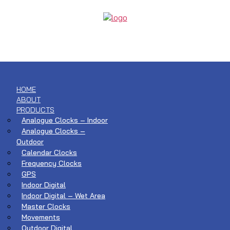
HOME
ABOUT
PRODUCTS
Analogue Clocks – Indoor
Analogue Clocks –
Outdoor
Calendar Clocks
Frequency Clocks
GPS
Indoor Digital
Indoor Digital – Wet Area
Master Clocks
Movements
Outdoor Digital