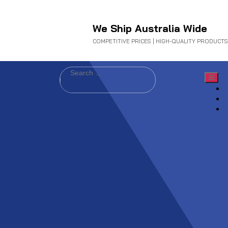
We Ship Australia Wide
COMPETITIVE PRICES | HIGH-QUALITY PRODUCTS
Search
for: