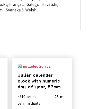
skt, Français, Galego, Hrvatski,
omi, Svenska & Welsh;
Julian calendar
clock with numeric
day-of-year, 57mm
4610
25
57