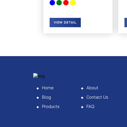
VIEW DETAIL
Home
About
Blog
Contact Us
Products
FAQ