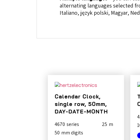
alternating languages selected fr
Italiano, język polski, Magyar, N
Calendar Clock,
single row, 50mm,
DAY-DATE-MONTH
4
4670
25
1
50