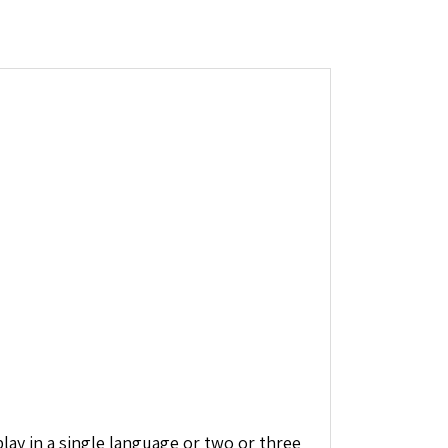
ay in a single language or two or three