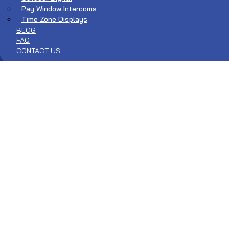
Pay Window Intercoms
Time Zone Displays
BLOG
FAQ
CONTACT US