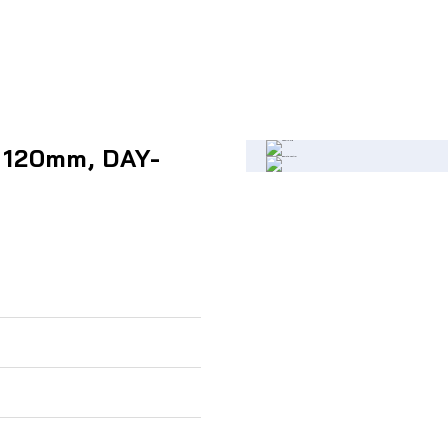
, 120mm, DAY-