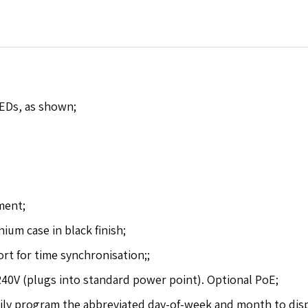
Ds, as shown;
;
ment;
ium case in black finish;
t for time synchronisation;;
240V (plugs into standard power point). Optional PoE;
ily program the abbreviated day-of-week and month to displ