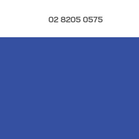
02 8205 0575