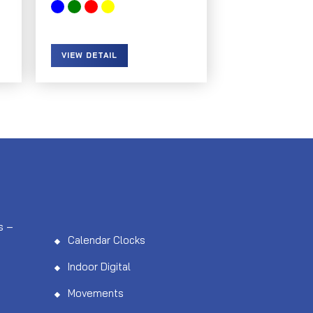
VIEW DETAIL
s –
Calendar Clocks
Indoor Digital
Movements