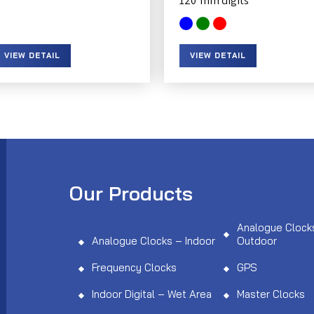
120
VIEW DETAIL
VIEW DETAIL
Our Products
Analogue Clock
Analogue Clocks – Indoor
Outdoor
Frequency Clocks
GPS
Indoor Digital – Wet Area
Master Clocks