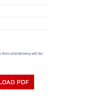
k item and delivery will be
LOAD PDF