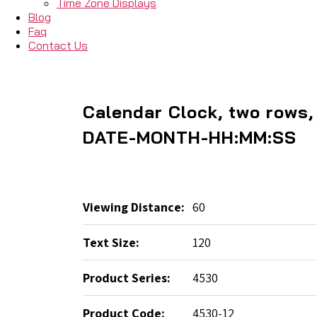
Time Zone Displays
Blog
Faq
Contact Us
Calendar Clock, two rows
DATE-MONTH-HH:MM:SS
Viewing Distance:
60
Text Size:
120
Product Series:
4530
Product Code:
4530-12