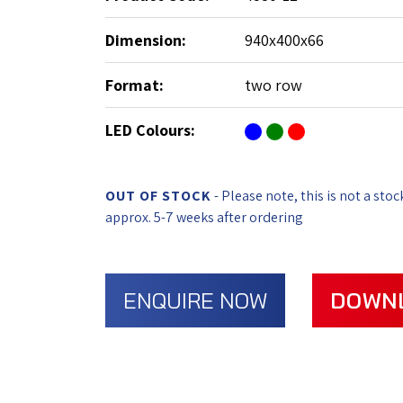
Dimension:
940x400x66
Format:
two row
LED Colours:
OUT OF STOCK
- Please note, this is not a stoc
approx. 5-7 weeks after ordering
ENQUIRE NOW
DOWN