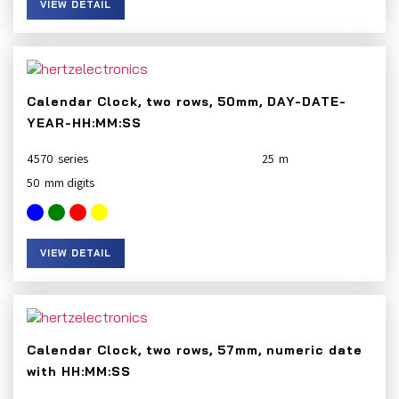
VIEW DETAIL
Calendar Clock, two rows, 50mm, DAY-DATE-
YEAR-HH:MM:SS
4570
25
50
VIEW DETAIL
Calendar Clock, two rows, 57mm, numeric date
with HH:MM:SS