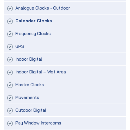
Analogue Clocks - Outdoor
Calendar Clocks
Frequency Clocks
GPS
Indoor Digital
Indoor Digital – Wet Area
Master Clocks
Movements
Outdoor Digital
Pay Window Intercoms