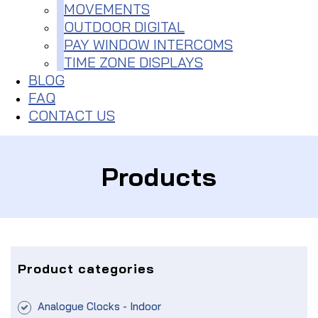
MOVEMENTS
OUTDOOR DIGITAL
PAY WINDOW INTERCOMS
TIME ZONE DISPLAYS
BLOG
FAQ
CONTACT US
Products
Product categories
Analogue Clocks - Indoor