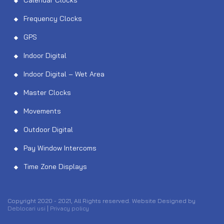
Calendar Clocks
Frequency Clocks
GPS
Indoor Digital
Indoor Digital – Wet Area
Master Clocks
Movements
Outdoor Digital
Pay Window Intercoms
Time Zone Displays
Copyright 2020 - 2021, All Rights reserved. Website Designed by
Deblocari usi
|
Privacy policy