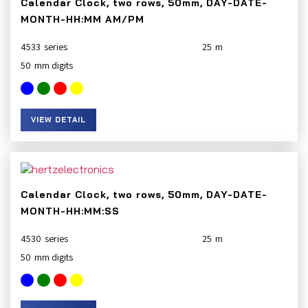
Calendar Clock, two rows, 50mm, DAY-DATE-
MONTH-HH:MM AM/PM
4533
25
50
VIEW DETAIL
Calendar Clock, two rows, 50mm, DAY-DATE-
MONTH-HH:MM:SS
4530
25
50