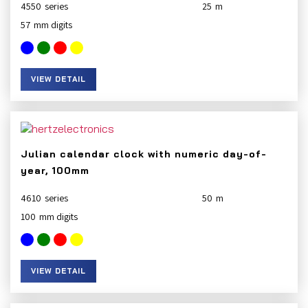
4550
25
57
VIEW DETAIL
Julian calendar clock with numeric day-of-
year, 100mm
4610
50
100
VIEW DETAIL