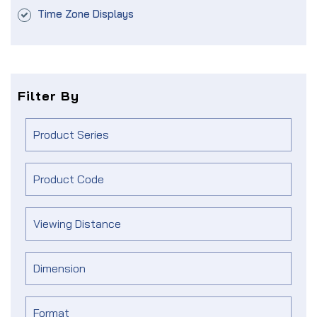
Time Zone Displays
Filter By