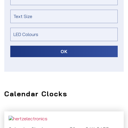
OK
Calendar Clocks