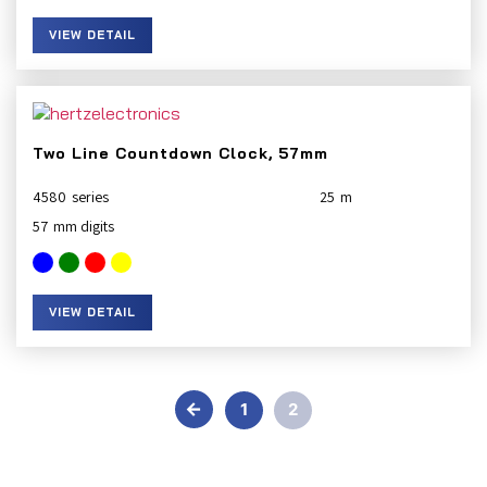
VIEW DETAIL
Two Line Countdown Clock, 57mm
4580
25
57
VIEW DETAIL
←
1
2