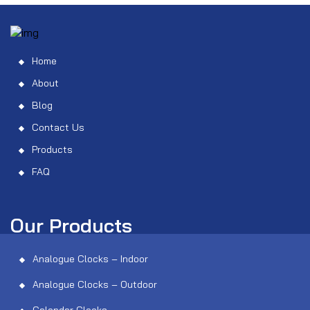
Home
About
Blog
Contact Us
Products
FAQ
Our Products
Analogue Clocks – Indoor
Analogue Clocks – Outdoor