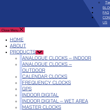
Ti
BLO
FAQ
CON
US
Close Menu
HOME
ABOUT
PRODUCTS
Show
sub
ANALOGUE CLOCKS – INDOOR
menu
ANALOGUE CLOCKS –
OUTDOOR
CALENDAR CLOCKS
FREQUENCY CLOCKS
GPS
INDOOR DIGITAL
INDOOR DIGITAL – WET AREA
MASTER CLOCKS