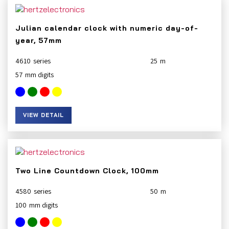
Julian calendar clock with numeric day-of-
year, 57mm
4610
25
57
VIEW DETAIL
Two Line Countdown Clock, 100mm
4580
50
100